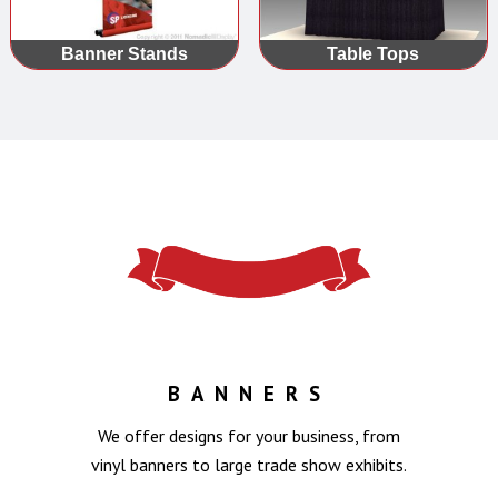
Banner Stands
Table Tops
BANNERS
We offer designs for your business, from
vinyl banners to large trade show exhibits.