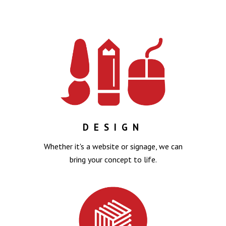
DESIGN
Whether it's a website or signage, we can
bring your concept to life.