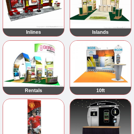
Inlines
Islands
Rentals
10ft