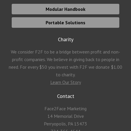
Modular Handbook
Portable Solutions
Charity
We consider F2F to be a bridge between profit and non-
profit companies. We believe in giving back to people in
need. For every $50 you invest with F2F we donate $1.00
to charity.
Learn Our Story
Contact
Face2Face Marketing
14 Memorial Drive
Perryopolis, PA 15473