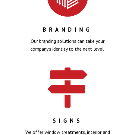
BRANDING
Our branding solutions can take your
company's identity to the next level.
SIGNS
We offer window treatments, interior and