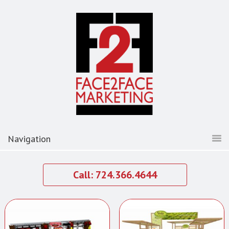
Call: 724.366.4644