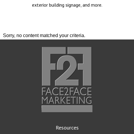
exterior building signage, and more.
Sorry, no content matched your criteria.
Resources