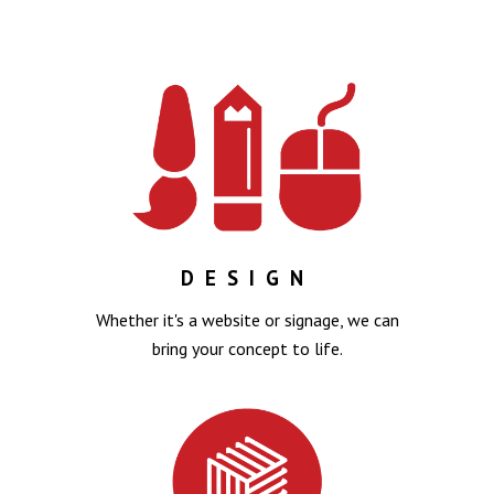
DESIGN
Whether it's a website or signage, we can
bring your concept to life.