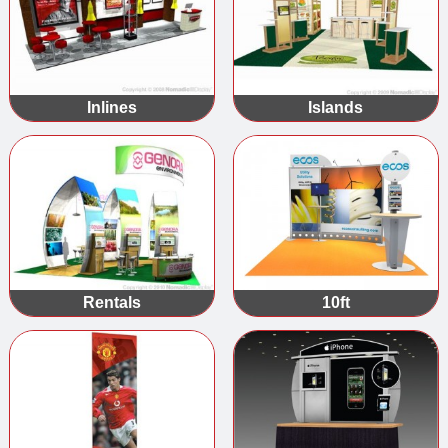
Inlines
Islands
Rentals
10ft