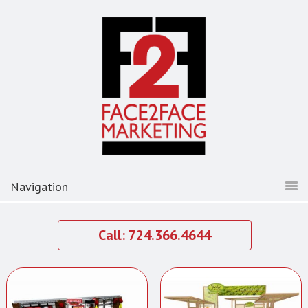
Call: 724.366.4644