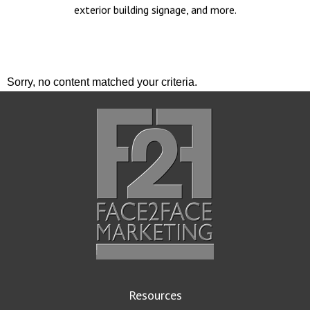
exterior building signage, and more.
Sorry, no content matched your criteria.
Resources