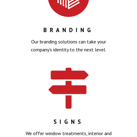
BRANDING
Our branding solutions can take your
company's identity to the next level.
SIGNS
We offer window treatments, interior and