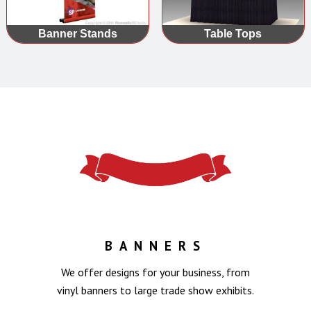
Banner Stands
Table Tops
BANNERS
We offer designs for your business, from
vinyl banners to large trade show exhibits.