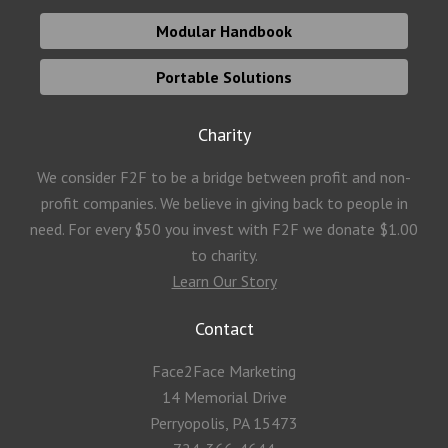
Modular Handbook
Portable Solutions
Charity
We consider F2F to be a bridge between profit and non-
profit companies. We believe in giving back to people in
need. For every $50 you invest with F2F we donate $1.00
to charity.
Learn Our Story
Contact
Face2Face Marketing
14 Memorial Drive
Perryopolis, PA 15473