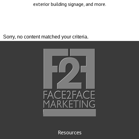
exterior building signage, and more.
Sorry, no content matched your criteria.
Resources