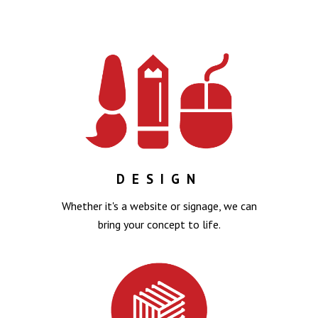
DESIGN
Whether it's a website or signage, we can
bring your concept to life.