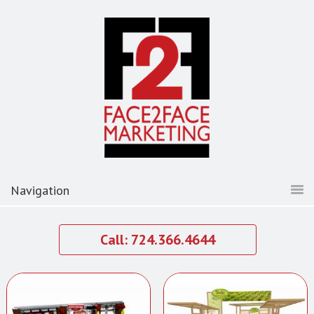
Call: 724.366.4644