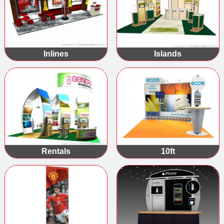
Inlines
Islands
Rentals
10ft