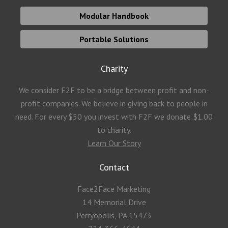
Modular Handbook
Portable Solutions
Charity
We consider F2F to be a bridge between profit and non-
profit companies. We believe in giving back to people in
need. For every $50 you invest with F2F we donate $1.00
to charity.
Learn Our Story
Contact
Face2Face Marketing
14 Memorial Drive
Perryopolis, PA 15473