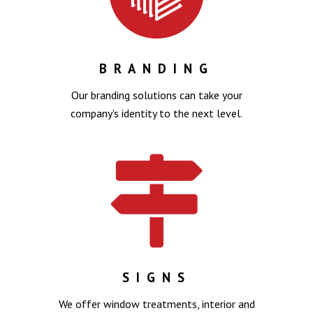
BRANDING
Our branding solutions can take your
company's identity to the next level.
SIGNS
We offer window treatments, interior and