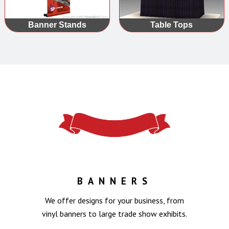
Banner Stands
Table Tops
BANNERS
We offer designs for your business, from
vinyl banners to large trade show exhibits.