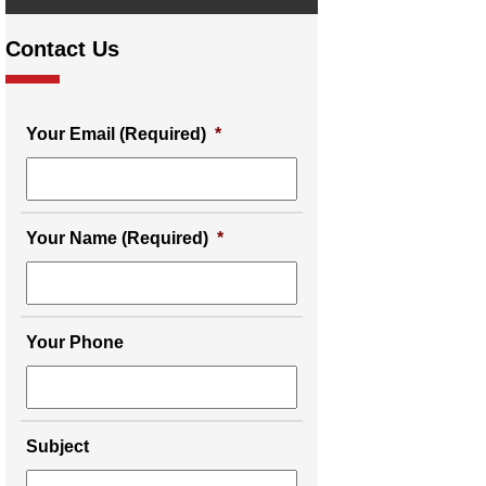
Contact Us
Your Email (Required)
*
Your Name (Required)
*
Your Phone
Subject