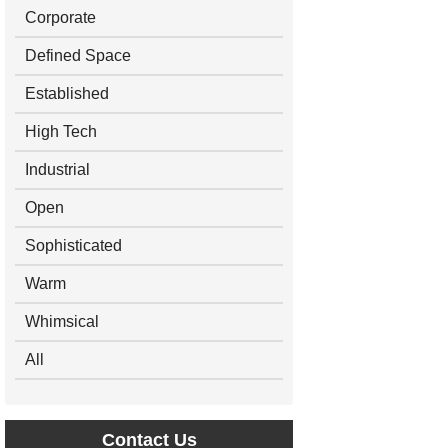
Corporate
Defined Space
Established
High Tech
Industrial
Open
Sophisticated
Warm
Whimsical
All
Contact Us