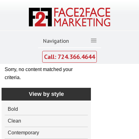
Call: 724.366.4644
Sorry, no content matched your
criteria.
View by style
Bold
Clean
Contemporary