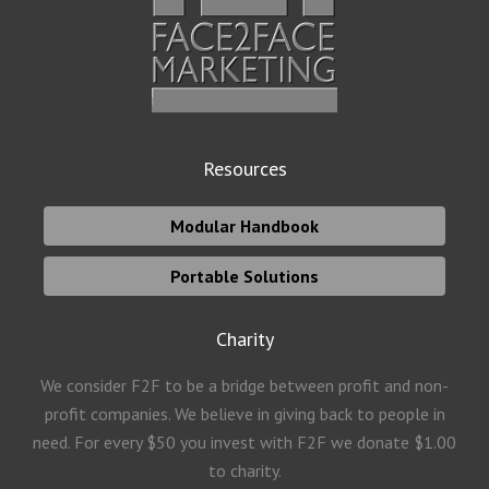
Resources
Modular Handbook
Portable Solutions
Charity
We consider F2F to be a bridge between profit and non-
profit companies. We believe in giving back to people in
need. For every $50 you invest with F2F we donate $1.00
to charity.