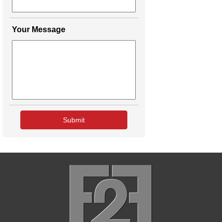
Your Message