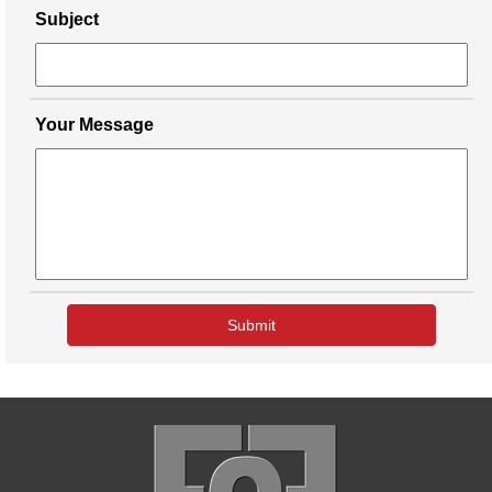
Subject
Your Message