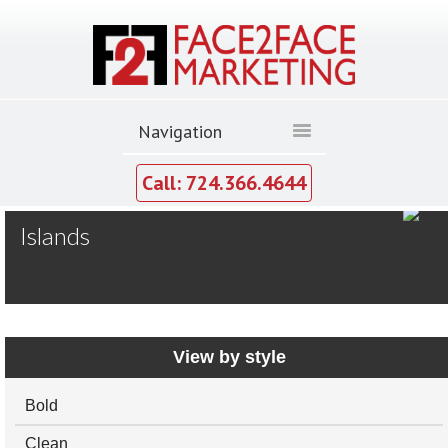
Call: 724.366.4644
MY GALLERY
Islands
20x20
20x30
Larger-Islands
View by style
Bold
Clean