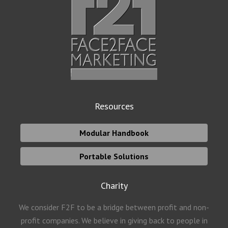
Resources
Modular Handbook
Portable Solutions
Charity
We consider F2F to be a bridge between profit and non-
profit companies. We believe in giving back to people in