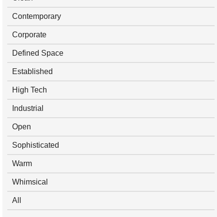
Contemporary
Corporate
Defined Space
Established
High Tech
Industrial
Open
Sophisticated
Warm
Whimsical
All