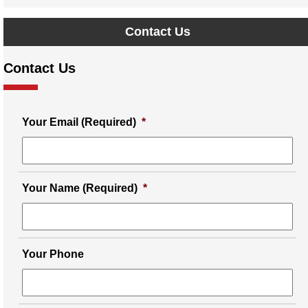
Contact Us
Contact Us
Your Email (Required)
*
Your Name (Required)
*
Your Phone