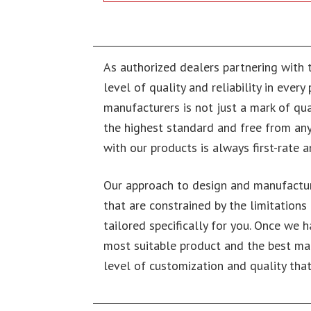
As authorized dealers partnering with 
level of quality and reliability in ever
manufacturers is not just a mark of qua
the highest standard and free from any
with our products is always first-rate a
Our approach to design and manufactur
that are constrained by the limitations
tailored specifically for you. Once we 
most suitable product and the best man
level of customization and quality that 