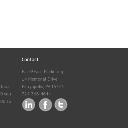
Contact
Face2Face Marketing
14 Memorial Drive
g back
Perryopolis, PA 15473
50 you
724-366-4644
.00 to