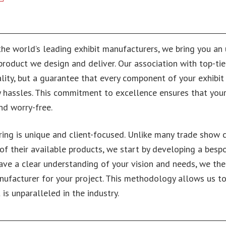
the world’s leading exhibit manufacturers, we bring you a
y product we design and deliver. Our association with top-tie
lity, but a guarantee that every component of your exhibit 
 hassles. This commitment to excellence ensures that you
nd worry-free.
ing is unique and client-focused. Unlike many trade show
 of their available products, we start by developing a bes
have a clear understanding of your vision and needs, we the
ufacturer for your project. This methodology allows us to
is unparalleled in the industry.