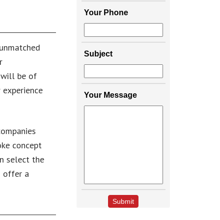
Your Phone
n unmatched
Subject
r
will be of
r experience
Your Message
 companies
poke concept
n select the
 offer a