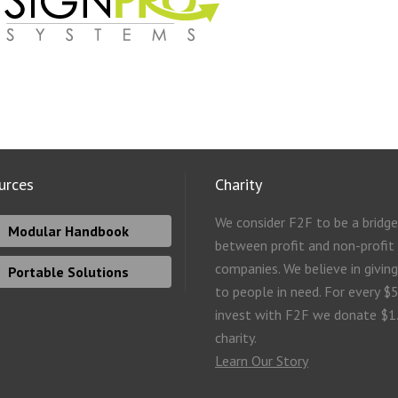
urces
Charity
We consider F2F to be a bridge
Modular Handbook
between profit and non-profit
companies. We believe in givin
Portable Solutions
to people in need. For every $
invest with F2F we donate $1
charity.
Learn Our Story