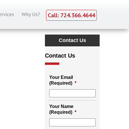
ervices
Why Us?
Call: 724.366.4644
Contact Us
Contact Us
Your Email
(Required)
*
Your Name
(Required)
*