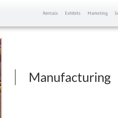
Rentals
Exhibits
Marketing
S
Manufacturing