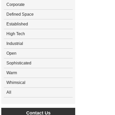
Corporate
Defined Space
Established
High Tech
Industrial
Open
Sophisticated
Warm
Whimsical
All
Contact Us