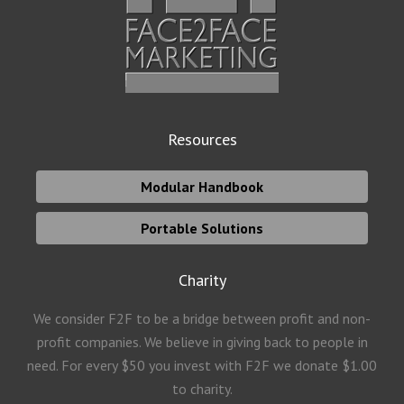
Resources
Modular Handbook
Portable Solutions
Charity
We consider F2F to be a bridge between profit and non-
profit companies. We believe in giving back to people in
need. For every $50 you invest with F2F we donate $1.00
to charity.