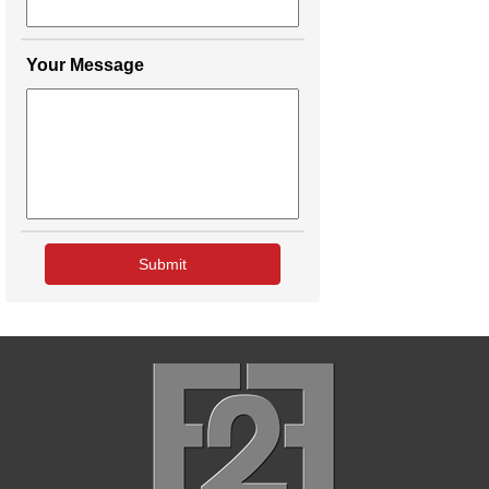
Your Message