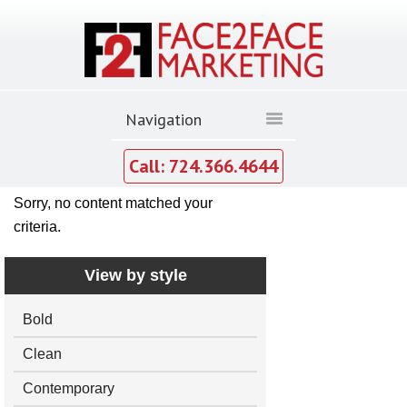
Call: 724.366.4644
Sorry, no content matched your
criteria.
View by style
Bold
Clean
Contemporary