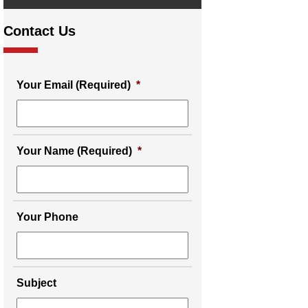
Contact Us
Your Email (Required)
*
Your Name (Required)
*
Your Phone
Subject