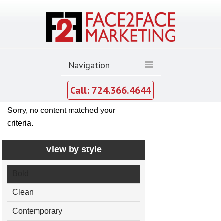
Call: 724.366.4644
Sorry, no content matched your
criteria.
View by style
Bold
Clean
Contemporary