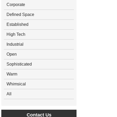
Corporate
Defined Space
Established
High Tech
Industrial
Open
Sophisticated
Warm
Whimsical
All
Contact Us