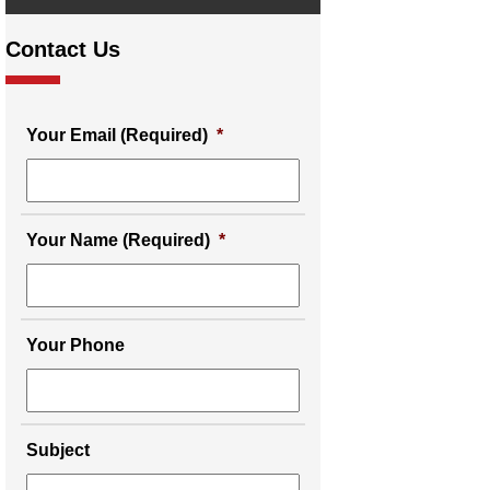
Contact Us
Your Email (Required)
*
Your Name (Required)
*
Your Phone
Subject