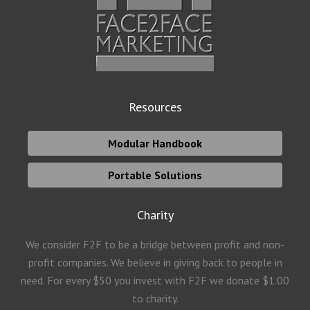
Resources
Modular Handbook
Portable Solutions
Charity
We consider F2F to be a bridge between profit and non-
profit companies. We believe in giving back to people in
need. For every $50 you invest with F2F we donate $1.00
to charity.