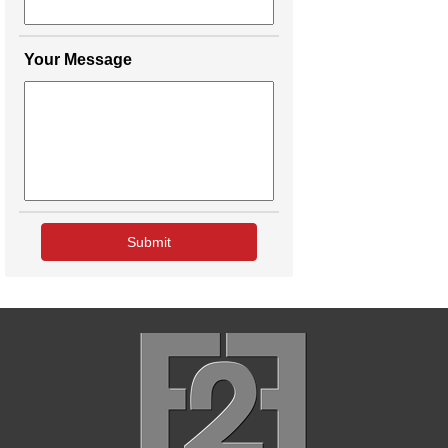
Your Message