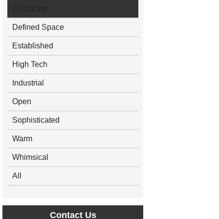
Corporate
Defined Space
Established
High Tech
Industrial
Open
Sophisticated
Warm
Whimsical
All
Contact Us