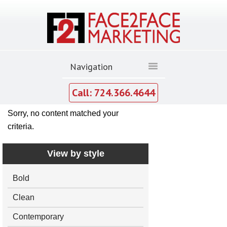
Call: 724.366.4644
Sorry, no content matched your
criteria.
View by style
Bold
Clean
Contemporary