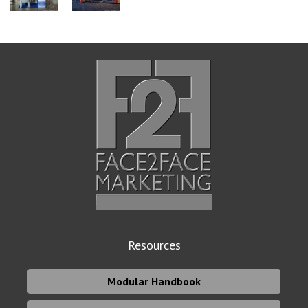
Resources
Modular Handbook