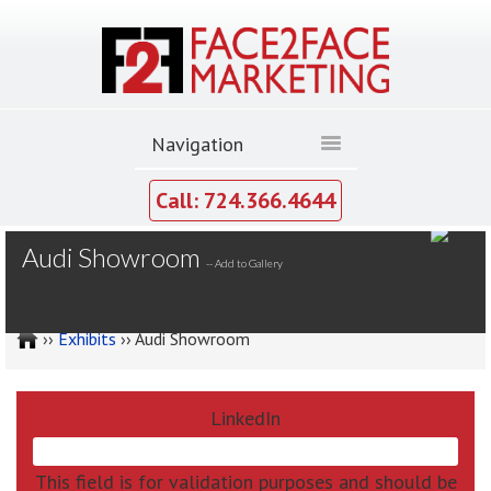
Call: 724.366.4644
MY GALLERY
Audi Showroom
--
Add to Gallery
››
Exhibits
›› Audi Showroom
LinkedIn
This field is for validation purposes and should be