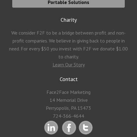
Portable Solutions
Charity
We consider F2F to be a bridge between profit and non-
profit companies. We believe in giving back to people in
need. For every $50 you invest with F2F we donate $1.00
to charity.
Learn Our Story
Contact
Face2Face Marketing
14 Memorial Drive
Perryopolis, PA 15473
724-366-4644