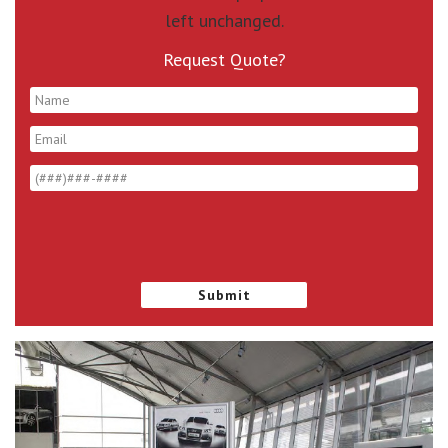
left unchanged.
Request Quote?
*
*
*