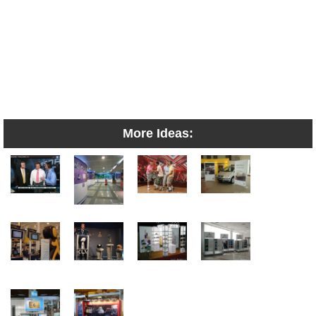
More Ideas: