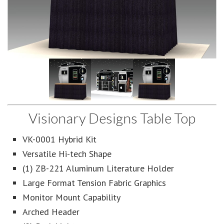
Visionary Designs Table Top
VK-0001 Hybrid Kit
Versatile Hi-tech Shape
(1) ZB-221 Aluminum Literature Holder
Large Format Tension Fabric Graphics
Monitor Mount Capability
Arched Header