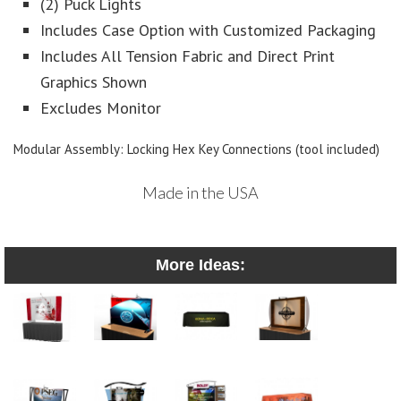
(2) Puck Lights
Includes Case Option with Customized Packaging
Includes All Tension Fabric and Direct Print
Graphics Shown
Excludes Monitor
Modular Assembly: Locking Hex Key Connections (tool included)
Made in the USA
More Ideas: