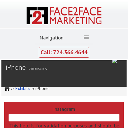
Call: 724.366.4644
MY GALLERY
iPhone
--
Add to Gallery
››
Exhibits
›› iPhone
Instagram
This field is for validation purposes and should be