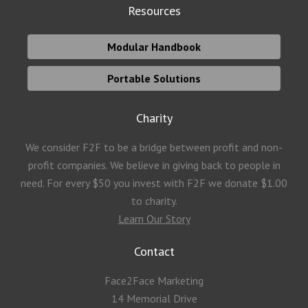
Resources
Modular Handbook
Portable Solutions
Charity
We consider F2F to be a bridge between profit and non-
profit companies. We believe in giving back to people in
need. For every $50 you invest with F2F we donate $1.00
to charity.
Learn Our Story
Contact
Face2Face Marketing
14 Memorial Drive