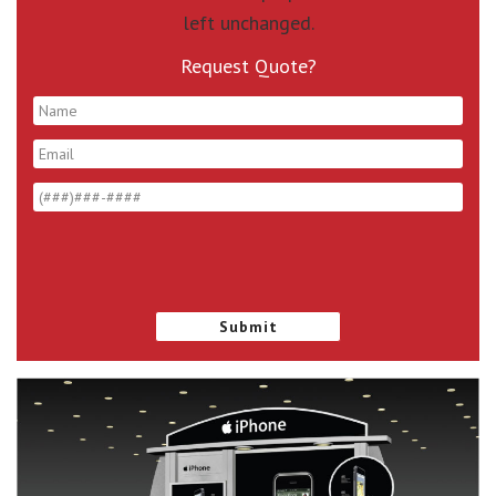
left unchanged.
Request Quote?
*
*
*