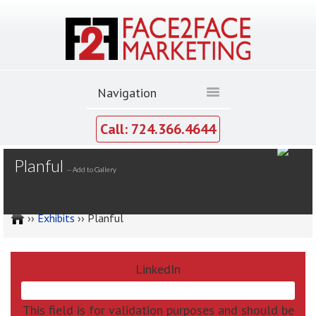
Call: 724.366.4644
MY GALLERY
Planful
--
Add to Gallery
››
Exhibits
›› Planful
LinkedIn
This field is for validation purposes and should be