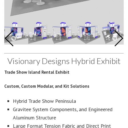
Visionary Designs Hybrid Exhibit
Trade Show Island Rental Exhibit
Custom, Custom Modular, and Kit Solutions
Hybrid Trade Show Peninsula
Gravitee System Components, and Engineered
Aluminum Structure
Large Format Tension Fabric and Direct Print