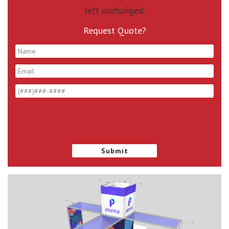
left unchanged.
Request Quote?
*
*
*