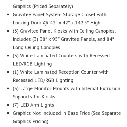
Graphics (Priced Separately)
Gravitee Panel System Storage Closet with
Locking Door @ 42″ x 42″ x 142.5″ High
(3) Gravitee Panel Kiosks with Ceiling Canopies,
Includes (3) 38″ x 95″ Gravitee Panels, and 84″
Long Ceiling Canopies
(3) White Laminated Counters with Recessed
LED/RGB Lighting
(1) White Laminated Reception Counter with
Recessed LED/RGB Lighting
(3) Large Monitor Mounts with Internal Extrusion
Supports for Kiosks
(7) LED Arm Lights
Graphics Not Included in Base Price (See Separate
Graphics Pricing)