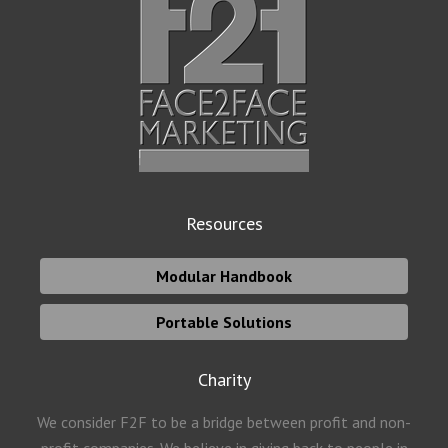
Resources
Modular Handbook
Portable Solutions
Charity
We consider F2F to be a bridge between profit and non-