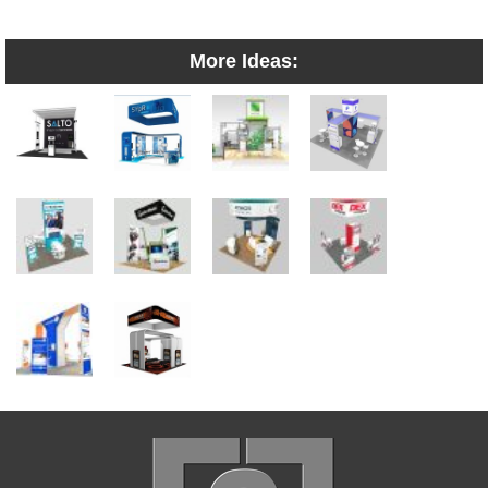
More Ideas: