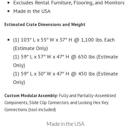
Excludes Rental Furniture, Flooring, and Monitors
Made in the USA
Estimated Crate Dimensions and Weight
(1) 103″ L x 55″ W x 37″ H @ 1,100 lbs. Each
(Estimate Only)
(1) 59″ L x 57″ W x 47″ H @ 650 lbs (Estimate
Only)
(1) 59″ L x 30″ W x 47″ H @ 450 lbs (Estimate
Only)
Custom Modular Assembly:
Fully and Partially-Assembled
Components, Slide Clip Connectors and Locking Hex Key
Connections (tool included)
Made in the USA