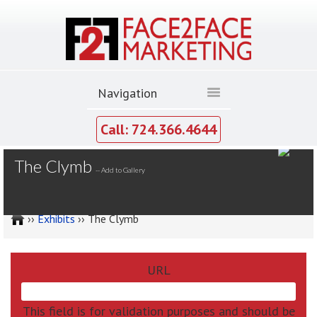
Call: 724.366.4644
MY GALLERY
The Clymb
--
Add to Gallery
››
Exhibits
›› The Clymb
URL
This field is for validation purposes and should be