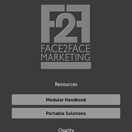
Resources
Modular Handbook
Portable Solutions
Charity