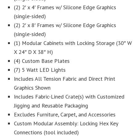
(2) 2′ x 4′ Frames w/ Silicone Edge Graphics
(single-sided)
(2) 2′ x 8′ Frames w/ Silicone Edge Graphics
(single-sided)
(1) Modular Cabinets with Locking Storage (30″ W
X 24″ D X 38″ H)
(4) Custom Base Plates
(7) 5 Watt LED Lights
Includes All Tension Fabric and Direct Print
Graphics Shown
Includes Fabric-Lined Crate(s) with Customized
Jigging and Reusable Packaging
Excludes Furniture, Carpet, and Accessories
Custom Modular Assembly: Locking Hex Key
Connections (tool included)