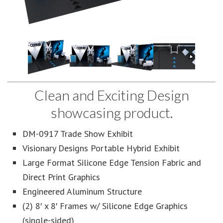
Clean and Exciting Design
showcasing product.
DM-0917 Trade Show Exhibit
Visionary Designs Portable Hybrid Exhibit
Large Format Silicone Edge Tension Fabric and
Direct Print Graphics
Engineered Aluminum Structure
(2) 8′ x 8′ Frames w/ Silicone Edge Graphics
(single-sided)