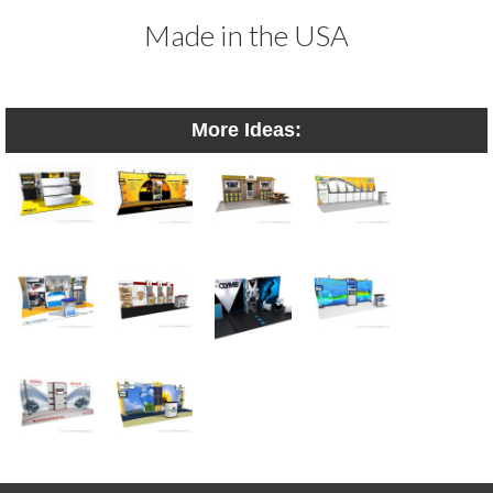
Made in the USA
More Ideas: