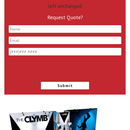
left unchanged.
Request Quote?
*
*
*