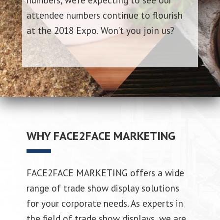
attendee numbers continue to flourish
at the 2018 Expo. Won’t you join us?
WHY FACE2FACE MARKETING
FACE2FACE MARKETING offers a wide
range of trade show display solutions
for your corporate needs. As experts in
the field of trade show displays, we are