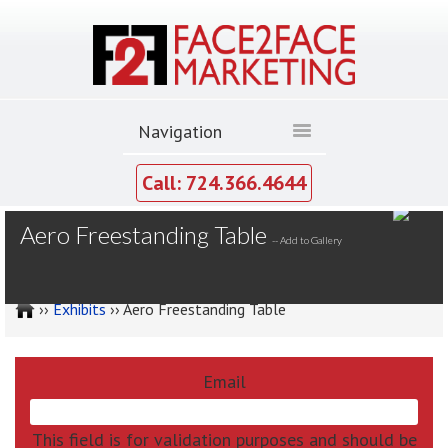
Call: 724.366.4644
MY GALLERY
Aero Freestanding Table
--
Add to Gallery
››
Exhibits
›› Aero Freestanding Table
Email
This field is for validation purposes and should be