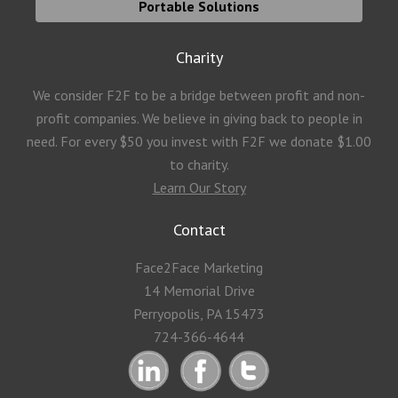
Portable Solutions
Charity
We consider F2F to be a bridge between profit and non-
profit companies. We believe in giving back to people in
need. For every $50 you invest with F2F we donate $1.00
to charity.
Learn Our Story
Contact
Face2Face Marketing
14 Memorial Drive
Perryopolis, PA 15473
724-366-4644