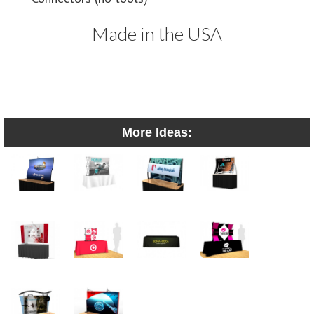
Made in the USA
More Ideas: