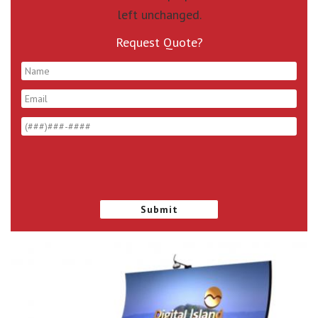
left unchanged.
Request Quote?
*
*
*