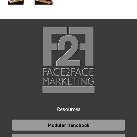
Resources
Modular Handbook