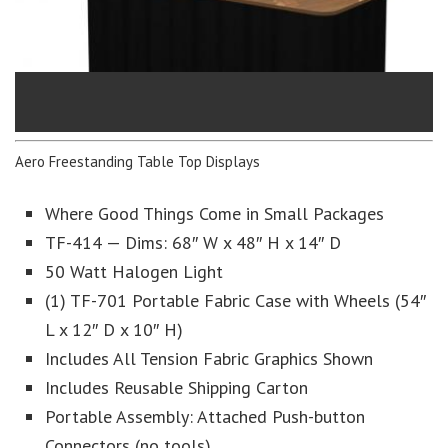
Aero Freestanding Table Top Displays
Where Good Things Come in Small Packages
TF-414 — Dims: 68″ W x 48″ H x 14″ D
50 Watt Halogen Light
(1) TF-701 Portable Fabric Case with Wheels (54″
L x 12″ D x 10″ H)
Includes All Tension Fabric Graphics Shown
Includes Reusable Shipping Carton
Portable Assembly: Attached Push-button
Connectors (no tools)