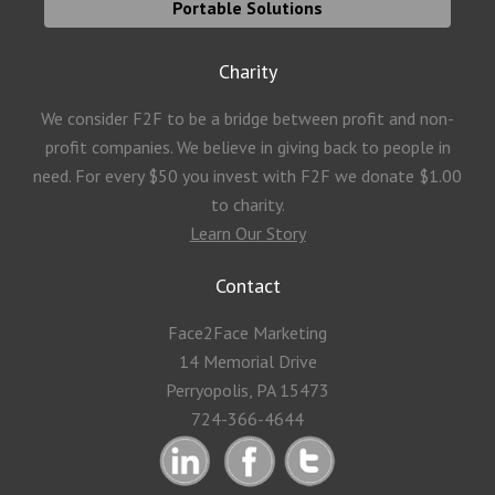
Portable Solutions
Charity
We consider F2F to be a bridge between profit and non-
profit companies. We believe in giving back to people in
need. For every $50 you invest with F2F we donate $1.00
to charity.
Learn Our Story
Contact
Face2Face Marketing
14 Memorial Drive
Perryopolis, PA 15473
724-366-4644