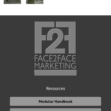
Resources
Modular Handbook