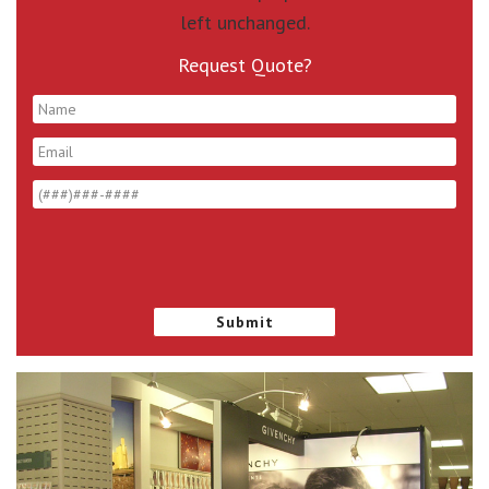
left unchanged.
Request Quote?
*
*
*