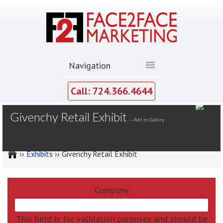
Call: 724.366.4644
MY GALLERY
Givenchy Retail Exhibit
--
Add to Gallery
››
Exhibits
›› Givenchy Retail Exhibit
Company
This field is for validation purposes and should be