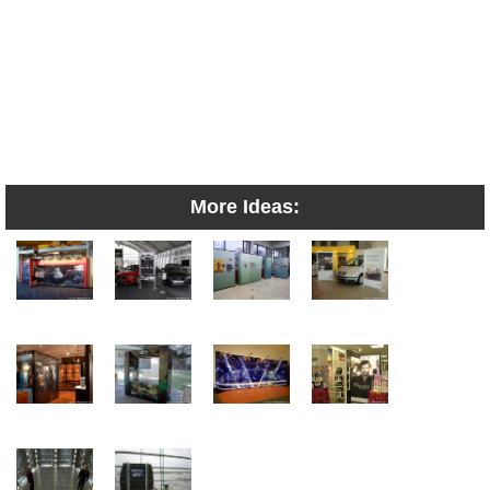
More Ideas: