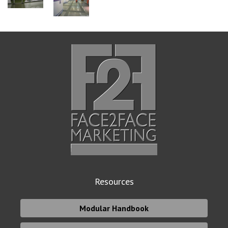
Resources
Modular Handbook