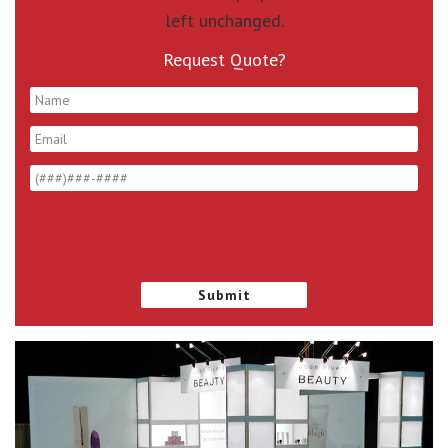
left unchanged.
Request Quote?
*
*
*