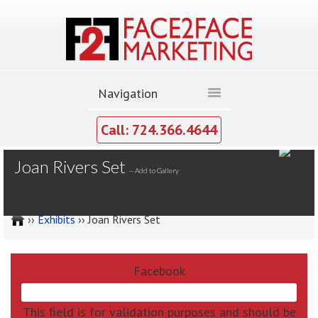
Call: 724.366.4644
MY GALLERY
Joan Rivers Set
--
Add to Gallery
››
Exhibits
›› Joan Rivers Set
Facebook
This field is for validation purposes and should be