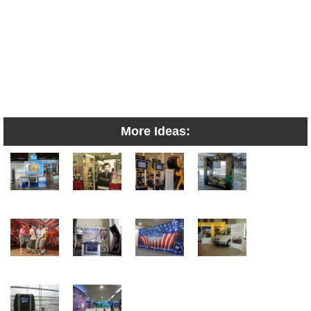
More Ideas: