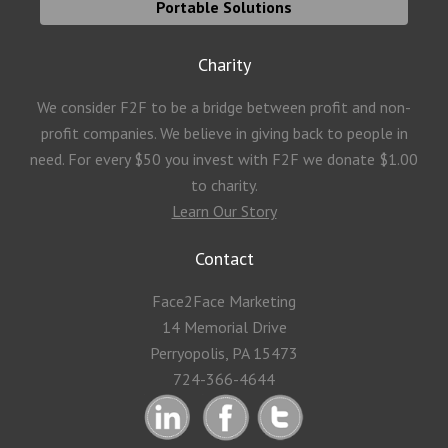
Portable Solutions
Charity
We consider F2F to be a bridge between profit and non-
profit companies. We believe in giving back to people in
need. For every $50 you invest with F2F we donate $1.00
to charity.
Learn Our Story
Contact
Face2Face Marketing
14 Memorial Drive
Perryopolis, PA 15473
724-366-4644