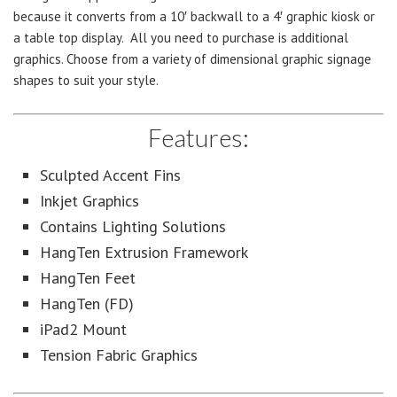
because it converts from a 10′ backwall to a 4′ graphic kiosk or
a table top display. All you need to purchase is additional
graphics. Choose from a variety of dimensional graphic signage
shapes to suit your style.
Features:
Sculpted Accent Fins
Inkjet Graphics
Contains Lighting Solutions
HangTen Extrusion Framework
HangTen Feet
HangTen (FD)
iPad2 Mount
Tension Fabric Graphics