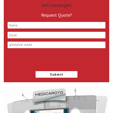
left unchanged.
Request Quote?
*
*
*