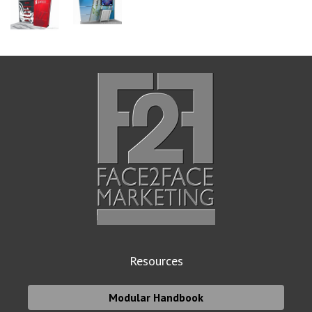
Resources
Modular Handbook