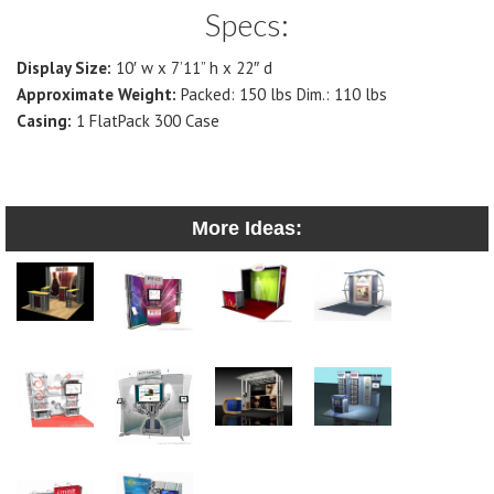
Specs:
Display Size:
10′ w x 7’11” h x 22″ d
Approximate Weight:
Packed: 150 lbs Dim.: 110 lbs
Casing:
1 FlatPack 300 Case
More Ideas: