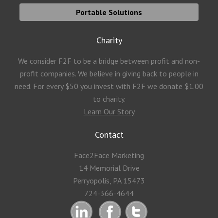
Portable Solutions
Charity
We consider F2F to be a bridge between profit and non-
profit companies. We believe in giving back to people in
need. For every $50 you invest with F2F we donate $1.00
to charity.
Learn Our Story
Contact
Face2Face Marketing
14 Memorial Drive
Perryopolis, PA 15473
724-366-4644