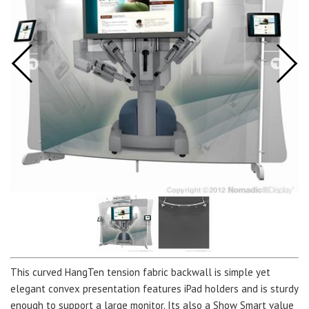
This curved HangTen tension fabric backwall is simple yet
elegant convex presentation features iPad holders and is sturdy
enough to support a large monitor. Its also a Show Smart value