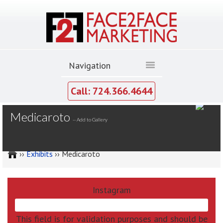
Call: 724.366.4644
MY GALLERY
Medicaroto
--
Add to Gallery
››
Exhibits
›› Medicaroto
Instagram
This field is for validation purposes and should be