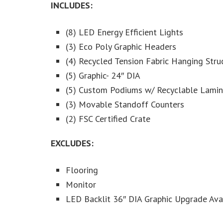
INCLUDES:
(8) LED Energy Efficient Lights
(3) Eco Poly Graphic Headers
(4) Recycled Tension Fabric Hanging Stru
(5) Graphic- 24″ DIA
(5) Custom Podiums w/ Recyclable Laminat
(3) Movable Standoff Counters
(2) FSC Certified Crate
EXCLUDES:
Flooring
Monitor
LED Backlit 36″ DIA Graphic Upgrade Ava