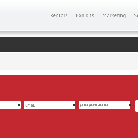
Rentals
Exhibits
Marketing
S
*
*