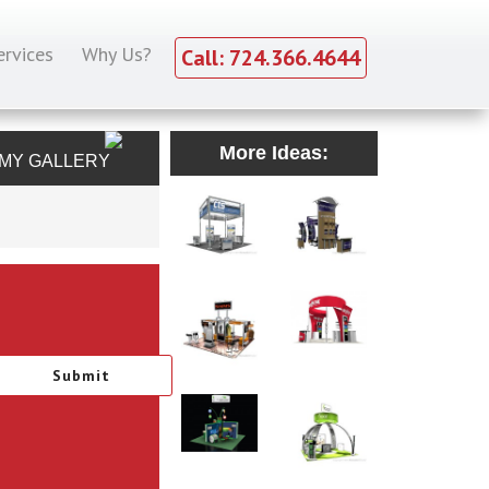
ervices
Why Us?
Call: 724.366.4644
More Ideas:
MY GALLERY