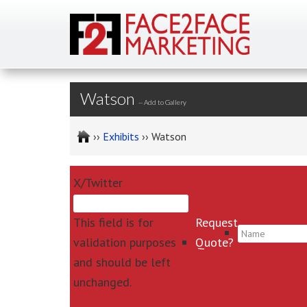
Watson
--
Add to Gallery
››
Exhibits
›› Watson
X/Twitter
This field is for
Request
*
validation purposes
Quote?
and should be left
unchanged.