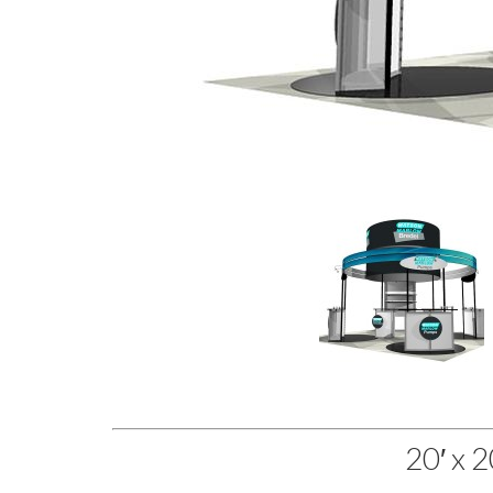
20′ x 