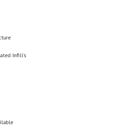
cture
ed Infill’s
ilable