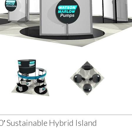
20′ Sustainable Hybrid Island